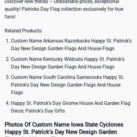
Discover new trends – Unbeatable prices, exceptional
quality!
Patricks Day Flag
collection exclusively for true
fans!
Related Products:
Custom Name Arkansas Razorbacks Happy St. Patrick’s
Day New Design Garden Flags And House Flags
Custom Name Kentucky Wildcats Happy St. Patrick’s
Day New Design Garden Flags And House Flags
Custom Name South Carolina Gamecocks Happy St.
Patrick’s Day New Design Garden Flags And House
Flags
Happy St. Patrick’s Day Gnome House And Garden Flag
Decor, Patrick’s Day Gifts
Photos Of Custom Name Iowa State Cyclones
Happy St. Patrick’s Day New Design Garden