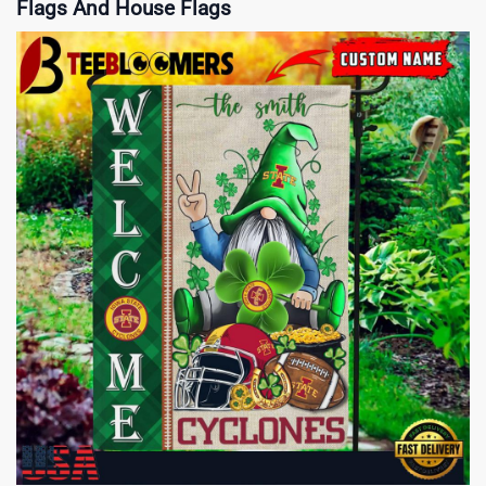
Flags And House Flags