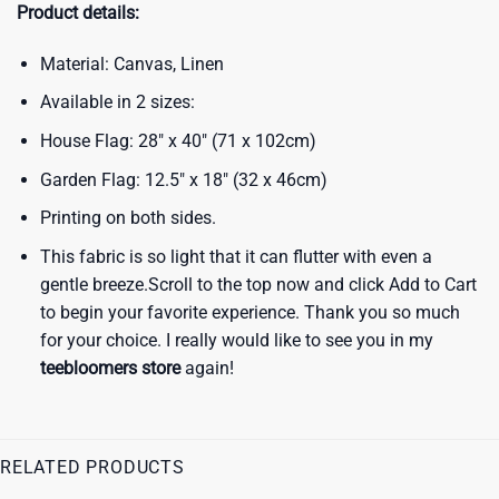
Product details:
Material: Canvas, Linen
Available in 2 sizes:
House Flag: 28″ x 40″ (71 x 102cm)
Garden Flag: 12.5″ x 18″ (32 x 46cm)
Printing on both sides.
This fabric is so light that it can flutter with even a
gentle breeze.Scroll to the top now and click Add to Cart
to begin your favorite experience. Thank you so much
for your choice. I really would like to see you in my
teebloomers store
again!
RELATED PRODUCTS