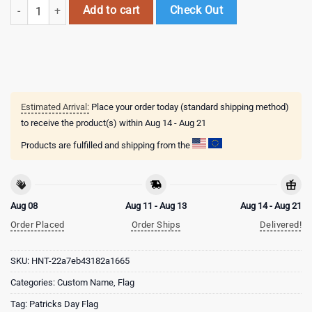
Custom Name Iowa State Cyclones Happy St. Patrick's Day New Desig
Add to cart
Check Out
Estimated Arrival:
Place your order today (standard shipping method)
to receive the product(s) within
Aug 14 - Aug 21
Products are fulfilled and shipping from the
Aug 08
Aug 11 - Aug 13
Aug 14 - Aug 21
Order Placed
Order Ships
Delivered!
SKU:
HNT-22a7eb43182a1665
Categories:
Custom Name
,
Flag
Tag:
Patricks Day Flag