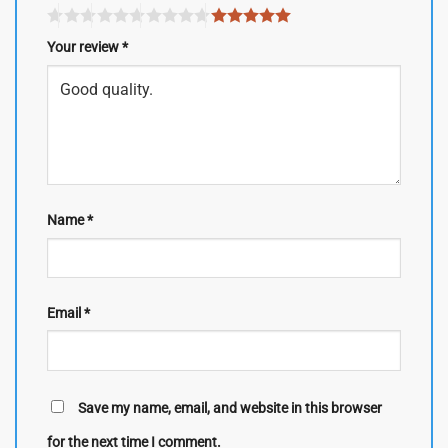
Your review
*
Name
*
Email
*
Save my name, email, and website in this browser
for the next time I comment.