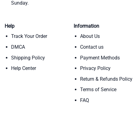
Sunday.
Help
Information
Track Your Order
About Us
DMCA
Contact us
Shipping Policy
Payment Methods
Help Center
Privacy Policy
Return & Refunds Policy
Terms of Service
FAQ