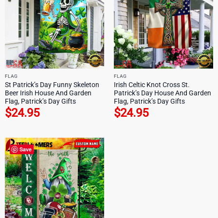
FLAG
FLAG
St Patrick’s Day Funny Skeleton
Irish Celtic Knot Cross St.
Beer Irish House And Garden
Patrick’s Day House And Garden
Flag, Patrick’s Day Gifts
Flag, Patrick’s Day Gifts
$
24.95
$
24.95
Save