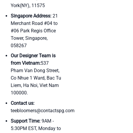
York(NY), 11575
Singapore Address:
21
Merchant Road #04 to
#06 Park Regis Office
Tower, Singapore,
058267
Our Designer Team is
from Vietnam:
537
Pham Van Dong Street,
Co Nhue 1 Ward, Bac Tu
Liem, Ha Noi, Viet Nam
100000.
Contact us:
teebloomers@contactspg.com
Support Time:
9AM -
5:30PM EST, Monday to