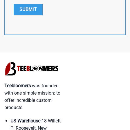
Teebloomers
was founded
with one simple mission: to
offer incredible custom
products.
US Warehouse:
18 Willett
Pl Roosevelt, New