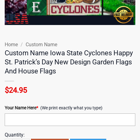
Home
/
Custom Name
Custom Name Iowa State Cyclones Happy
St. Patrick’s Day New Design Garden Flags
And House Flags
$
24.95
Your Name Here
*
(We print exactly what you type)
Quantity: