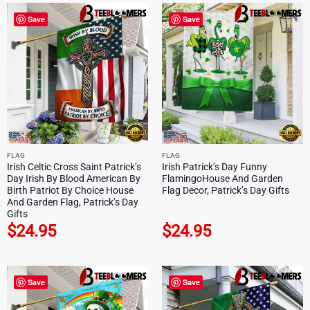
Save
Save
FLAG
FLAG
Irish Celtic Cross Saint Patrick’s
Irish Patrick’s Day Funny
Day Irish By Blood American By
FlamingoHouse And Garden
Birth Patriot By Choice House
Flag Decor, Patrick’s Day Gifts
And Garden Flag, Patrick’s Day
Gifts
$
24.95
$
24.95
Save
Save