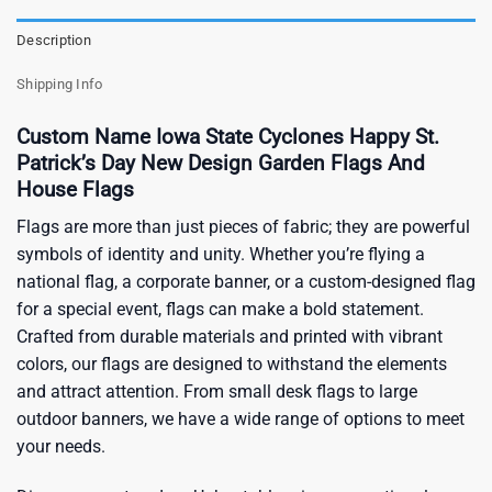
Description
Shipping Info
Custom Name Iowa State Cyclones Happy St.
Patrick’s Day New Design Garden Flags And
House Flags
Flags are more than just pieces of fabric; they are powerful
symbols of identity and unity. Whether you’re flying a
national flag, a corporate banner, or a custom-designed flag
for a special event, flags can make a bold statement.
Crafted from durable materials and printed with vibrant
colors, our flags are designed to withstand the elements
and attract attention. From small desk flags to large
outdoor banners, we have a wide range of options to meet
your needs.