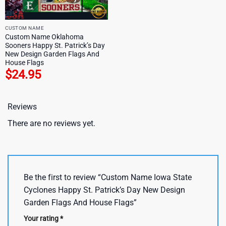
CUSTOM NAME
Custom Name Oklahoma
Sooners Happy St. Patrick’s Day
New Design Garden Flags And
House Flags
$
24.95
Reviews
There are no reviews yet.
Be the first to review “Custom Name Iowa State
Cyclones Happy St. Patrick’s Day New Design
Garden Flags And House Flags”
Your rating
*