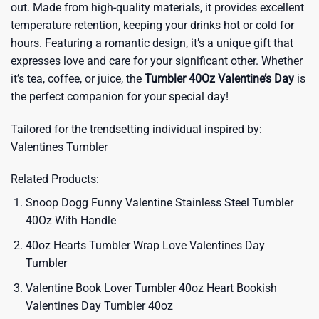
out. Made from high-quality materials, it provides excellent
temperature retention, keeping your drinks hot or cold for
hours. Featuring a romantic design, it’s a unique gift that
expresses love and care for your significant other. Whether
it’s tea, coffee, or juice, the
Tumbler 40Oz Valentine’s Day
is
the perfect companion for your special day!
Tailored for the trendsetting individual inspired by:
Valentines Tumbler
Related Products:
Snoop Dogg Funny Valentine Stainless Steel Tumbler
40Oz With Handle
40oz Hearts Tumbler Wrap Love Valentines Day
Tumbler
Valentine Book Lover Tumbler 40oz Heart Bookish
Valentines Day Tumbler 40oz