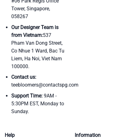
#06 Park Regis Office
Tower, Singapore,
058267
Our Designer Team is
from Vietnam:
537
Pham Van Dong Street,
Co Nhue 1 Ward, Bac Tu
Liem, Ha Noi, Viet Nam
100000.
Contact us:
teebloomers@contactspg.com
Support Time:
9AM -
5:30PM EST, Monday to
Sunday.
Help
Information