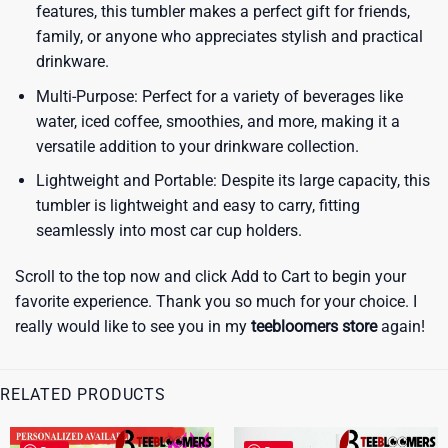
features, this tumbler makes a perfect gift for friends,
family, or anyone who appreciates stylish and practical
drinkware.
Multi-Purpose: Perfect for a variety of beverages like
water, iced coffee, smoothies, and more, making it a
versatile addition to your drinkware collection.
Lightweight and Portable: Despite its large capacity, this
tumbler is lightweight and easy to carry, fitting
seamlessly into most car cup holders.
Scroll to the top now and click Add to Cart to begin your
favorite experience. Thank you so much for your choice. I
really would like to see you in my
teebloomers store
again!
RELATED PRODUCTS