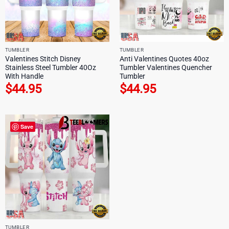
TUMBLER
TUMBLER
Valentines Stitch Disney
Anti Valentines Quotes 40oz
Stainless Steel Tumbler 40Oz
Tumbler Valentines Quencher
With Handle
Tumbler
$
44.95
$
44.95
Save
TUMBLER