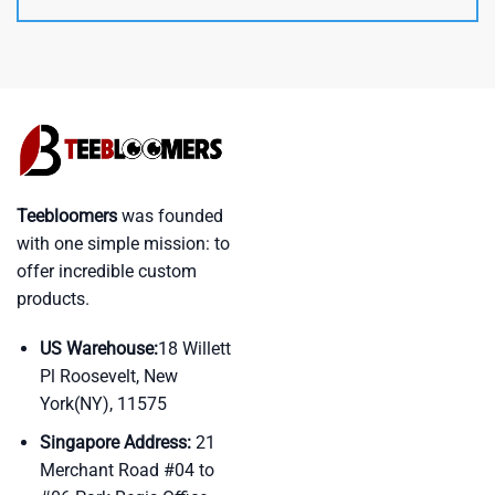
Teebloomers
was founded
with one simple mission: to
offer incredible custom
products.
US Warehouse:
18 Willett
Pl Roosevelt, New
York(NY), 11575
Singapore Address:
21
Merchant Road #04 to