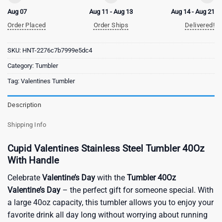
Aug 07
Aug 11 - Aug 13
Aug 14 - Aug 21
Order Placed
Order Ships
Delivered!
SKU:
HNT-2276c7b7999e5dc4
Category:
Tumbler
Tag:
Valentines Tumbler
Description
Shipping Info
Cupid Valentines Stainless Steel Tumbler 40Oz
With Handle
Celebrate
Valentine’s Day
with the
Tumbler 40Oz
Valentine’s Day
– the perfect gift for someone special. With
a large 40oz capacity, this tumbler allows you to enjoy your
favorite drink all day long without worrying about running