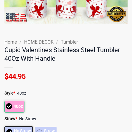
Home
/
HOME DECOR
/
Tumbler
Cupid Valentines Stainless Steel Tumbler
40Oz With Handle
$
44.95
Style
*
40oz
40oz
Straw
*
No Straw
No Straw
Straw