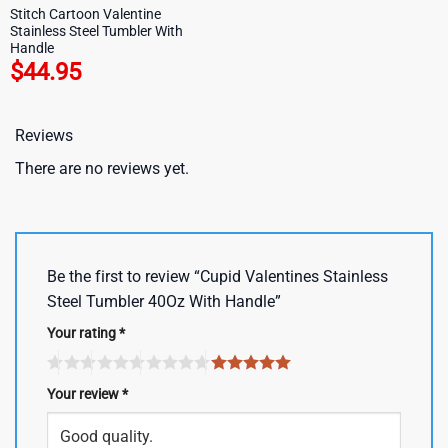
Stitch Cartoon Valentine
Stainless Steel Tumbler With
Handle
$
44.95
Reviews
There are no reviews yet.
Be the first to review “Cupid Valentines Stainless
Steel Tumbler 40Oz With Handle”
Your rating
*
Your review
*