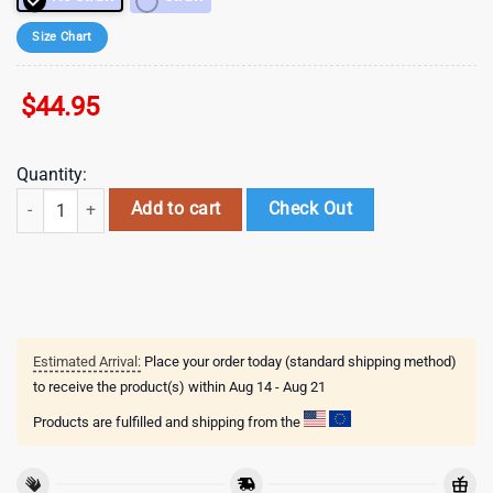
Size Chart
$
44.95
Quantity:
Cupid Valentines Stainless Steel Tumbler 40Oz With Handle quantity
Add to cart
Check Out
Estimated Arrival:
Place your order today (standard shipping method)
to receive the product(s) within
Aug 14 - Aug 21
Products are fulfilled and shipping from the