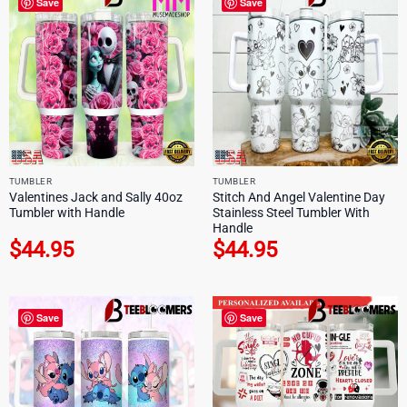
Save
Save
TUMBLER
TUMBLER
Valentines Jack and Sally 40oz
Stitch And Angel Valentine Day
Tumbler with Handle
Stainless Steel Tumbler With
Handle
$
44.95
$
44.95
Save
Save