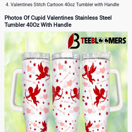
Valentines Stitch Cartoon 40oz Tumbler with Handle
Photos Of Cupid Valentines Stainless Steel
Tumbler 40Oz With Handle