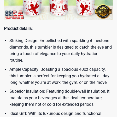
Product details:
Striking Design: Embellished with sparkling rhinestone
diamonds, this tumbler is designed to catch the eye and
bring a touch of elegance to your daily hydration
routine.
Ample Capacity: Boasting a spacious 40oz capacity,
this tumbler is perfect for keeping you hydrated all day
long, whether you’re at work, the gym, or on the move.
Superior Insulation: Featuring double-wall insulation, it
maintains your beverages at the ideal temperature,
keeping them hot or cold for extended periods.
Ideal Gift: With its luxurious design and functional