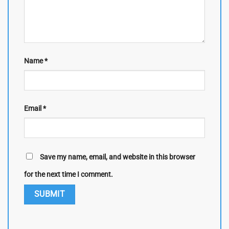
Name
*
Email
*
Save my name, email, and website in this browser
for the next time I comment.