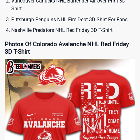
Vancouver Canucks NHL Bartender All Over Print 3D
Shirt
Pittsburgh Penguins NHL Fire Dept 3D Shirt For Fans
Nashville Predators NHL Red Friday 3D T-Shirt
Photos Of Colorado Avalanche NHL Red Friday
3D T-Shirt