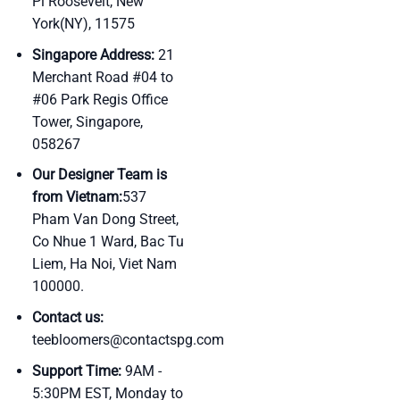
Pl Roosevelt, New
York(NY), 11575
Singapore Address:
21
Merchant Road #04 to
#06 Park Regis Office
Tower, Singapore,
058267
Our Designer Team is
from Vietnam:
537
Pham Van Dong Street,
Co Nhue 1 Ward, Bac Tu
Liem, Ha Noi, Viet Nam
100000.
Contact us:
teebloomers@contactspg.com
Support Time:
9AM -
5:30PM EST, Monday to