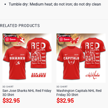
Tumble dry: Medium heat; do not iron; do not dry clean
RELATED PRODUCTS
Save
Save
3D SHIRT
3D SHIRT
San Jose Sharks NHL Red Friday
Washington Capitals NHL Red
3D Shirt
Friday 3D Shirt
$
32.95
$
32.95