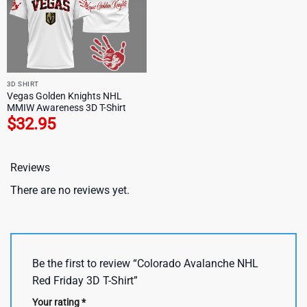
3D SHIRT
Vegas Golden Knights NHL
MMIW Awareness 3D T-Shirt
$
32.95
Reviews
There are no reviews yet.
Be the first to review “Colorado Avalanche NHL
Red Friday 3D T-Shirt”
Your rating
*