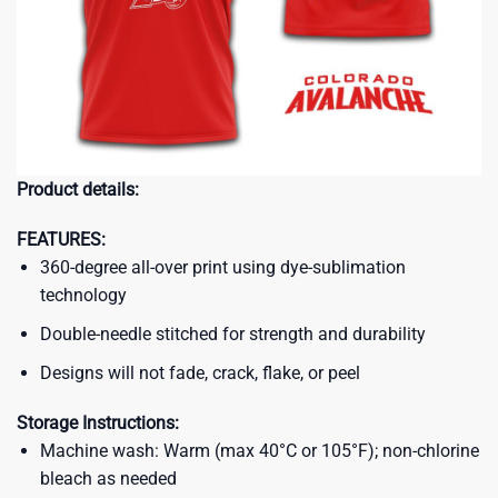
Product details:
FEATURES:
360-degree all-over print using dye-sublimation
technology
Double-needle stitched for strength and durability
Designs will not fade, crack, flake, or peel
Storage Instructions:
Machine wash: Warm (max 40°C or 105°F); non-chlorine
bleach as needed