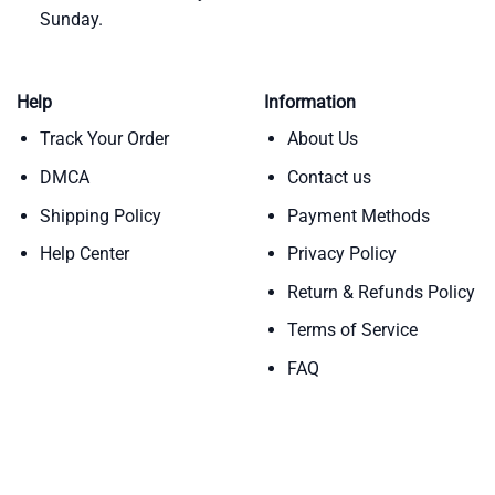
Sunday.
Help
Information
Track Your Order
About Us
DMCA
Contact us
Shipping Policy
Payment Methods
Help Center
Privacy Policy
Return & Refunds Policy
Terms of Service
FAQ