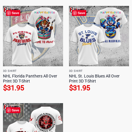
Save
Save
3D SHIRT
3D SHIRT
NHL Florida Panthers All Over
NHL St. Louis Blues All Over
Print 3D T-Shirt
Print 3D T-Shirt
$
31.95
$
31.95
Save