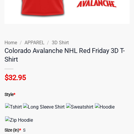
Home
/
APPAREL
/
3D Shirt
Colorado Avalanche NHL Red Friday 3D T-
Shirt
$
32.95
Style
*
Size (in)
*
S