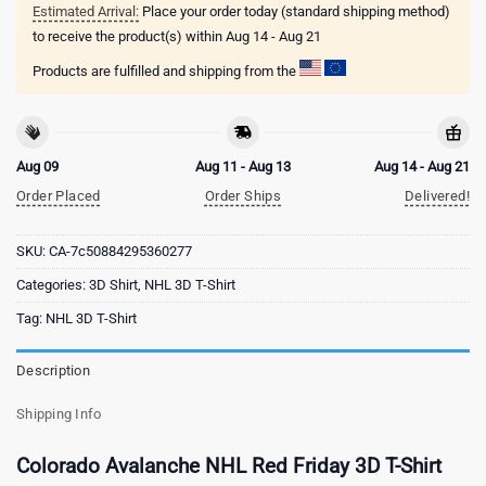
Estimated Arrival:
Place your order today (standard shipping method)
to receive the product(s) within
Aug 14 - Aug 21
Products are fulfilled and shipping from the
Aug 09
Aug 11 - Aug 13
Aug 14 - Aug 21
Order Placed
Order Ships
Delivered!
SKU:
CA-7c50884295360277
Categories:
3D Shirt
,
NHL 3D T-Shirt
Tag:
NHL 3D T-Shirt
Description
Shipping Info
Colorado Avalanche NHL Red Friday 3D T-Shirt