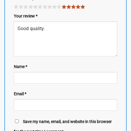
Your review
*
Name
*
Email
*
Save my name, email, and website in this browser