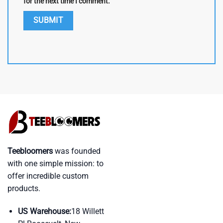
for the next time I comment.
Teebloomers
was founded
with one simple mission: to
offer incredible custom
products.
US Warehouse:
18 Willett