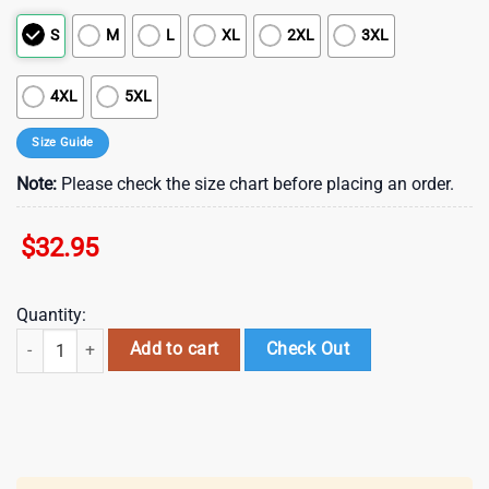
S
M
L
XL
2XL
3XL
4XL
5XL
Size Guide
Note:
Please check the size chart before placing an order.
$
32.95
Quantity:
Colorado Avalanche NHL Red Friday 3D T-Shirt quantity
Add to cart
Check Out