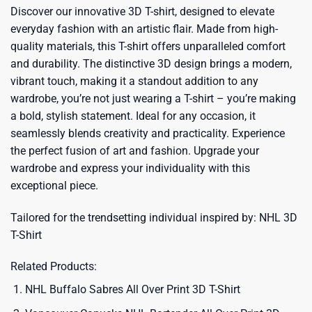
Discover our innovative 3D T-shirt, designed to elevate
everyday fashion with an artistic flair. Made from high-
quality materials, this T-shirt offers unparalleled comfort
and durability. The distinctive 3D design brings a modern,
vibrant touch, making it a standout addition to any
wardrobe, you’re not just wearing a T-shirt – you’re making
a bold, stylish statement. Ideal for any occasion, it
seamlessly blends creativity and practicality. Experience
the perfect fusion of art and fashion. Upgrade your
wardrobe and express your individuality with this
exceptional piece.
Tailored for the trendsetting individual inspired by:
NHL 3D
T-Shirt
Related Products:
NHL Buffalo Sabres All Over Print 3D T-Shirt