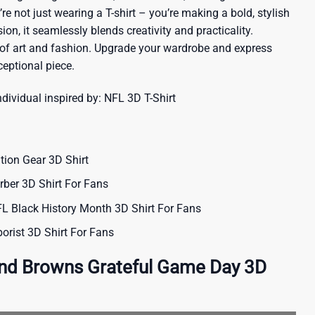
re not just wearing a T-shirt – you’re making a bold, stylish
ion, it seamlessly blends creativity and practicality.
 of art and fashion. Upgrade your wardrobe and express
ceptional piece.
ndividual inspired by:
NFL 3D T-Shirt
ion Gear 3D Shirt
rber 3D Shirt For Fans
 Black History Month 3D Shirt For Fans
orist 3D Shirt For Fans
and Browns Grateful Game Day 3D