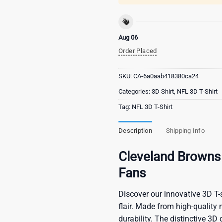
Aug 06
Order Placed
SKU:
CA-6a0aab418380ca24
Categories:
3D Shirt
,
NFL 3D T-Shirt
Tag:
NFL 3D T-Shirt
Description
Shipping Info
Cleveland Browns 
Fans
Discover our innovative 3D T-s
flair. Made from high-quality 
durability. The distinctive 3D