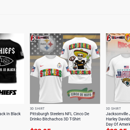
3D SHIRT
3D SHIRT
ack In Black
Pittsburgh Steelers NFL Cinco De
Jacksonville
Drinko Bitchachos 3D T-Shirt
Harley David
Day Of Americ