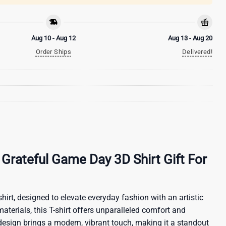
Aug 10 - Aug 12
Aug 13 - Aug 20
Order Ships
Delivered!
Grateful Game Day 3D Shirt Gift For
hirt, designed to elevate everyday fashion with an artistic
materials, this T-shirt offers unparalleled comfort and
 design brings a modern, vibrant touch, making it a standout