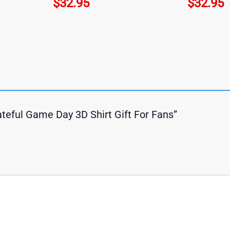
$
32.95
$
32.95
ateful Game Day 3D Shirt Gift For Fans”