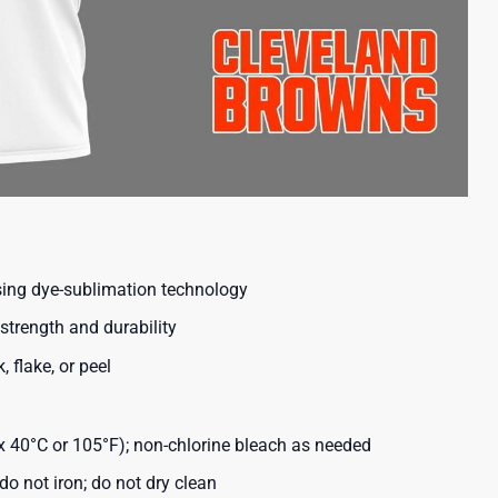
using dye-sublimation technology
strength and durability
, flake, or peel
40°C or 105°F); non-chlorine bleach as needed
o not iron; do not dry clean