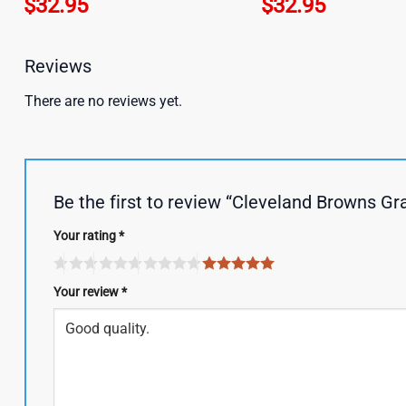
$
32.95
$
32.95
Reviews
There are no reviews yet.
Be the first to review “Cleveland Browns Gr
Your rating
*
Your review
*