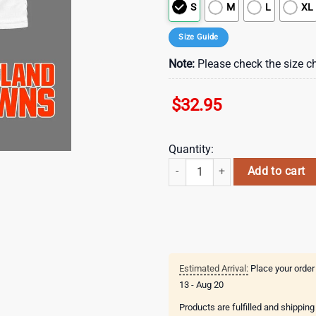
S
M
L
XL
Size Guide
Note:
Please check the size ch
$
32.95
Quantity:
Cleveland Browns Grateful Game D
Add to cart
Estimated Arrival:
Place your order
13 - Aug 20
Products are fulfilled and shippin