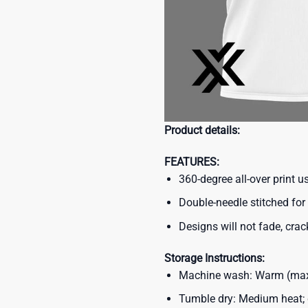
Product details:
FEATURES:
360-degree all-over print 
Double-needle stitched for 
Designs will not fade, crack
Storage Instructions:
Machine wash: Warm (max 
Tumble dry: Medium heat; d