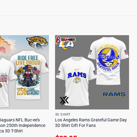
3D SHIRT
 Jaguars NFL Buc-ee’s
Los Angeles Rams Grateful Game Day
son 250th Independence
3D Shirt Gift For Fans
a 3D T-Shirt