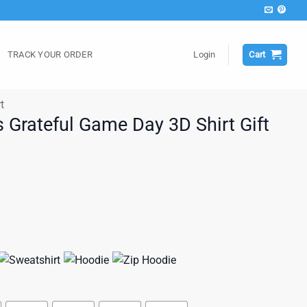
TRACK YOUR ORDER
Login
Cart
t
 Grateful Game Day 3D Shirt Gift