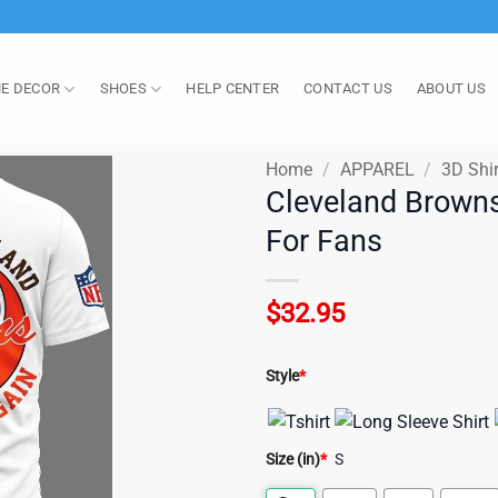
E DECOR
SHOES
HELP CENTER
CONTACT US
ABOUT US
Home
/
APPAREL
/
3D Shir
Cleveland Browns
For Fans
$
32.95
Style
*
Size (in)
*
S