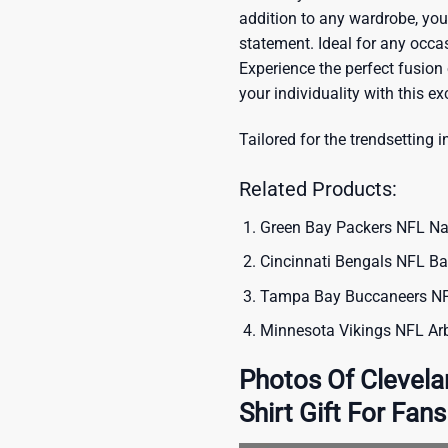
addition to any wardrobe, you’
statement. Ideal for any occas
Experience the perfect fusion
your individuality with this ex
Tailored for the trendsetting i
Related Products:
Green Bay Packers NFL Nat
Cincinnati Bengals NFL Ba
Tampa Bay Buccaneers NFL
Minnesota Vikings NFL Arb
Photos Of Clevel
Shirt Gift For Fans