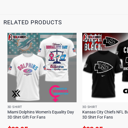
RELATED PRODUCTS
3D SHIRT
3D SHIRT
Miami Dolphins Women’s Equality Day
Kansas City Chiefs NFL B
3D Shirt Gift For Fans
3D Shirt For Fans