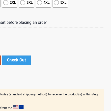
2XL
3XL
4XL
5XL
art before placing an order.
ay 3D Shirt Gift For Fans quantity
Check Out
 today (standard shipping method) to receive the product(s) within
Aug
g from the