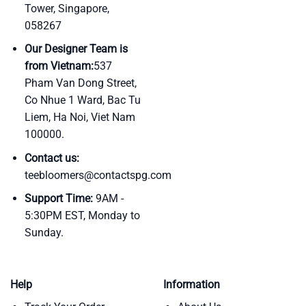
Tower, Singapore,
058267
Our Designer Team is
from Vietnam:
537
Pham Van Dong Street,
Co Nhue 1 Ward, Bac Tu
Liem, Ha Noi, Viet Nam
100000.
Contact us:
teebloomers@contactspg.com
Support Time:
9AM -
5:30PM EST, Monday to
Sunday.
Help
Information