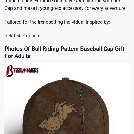
modern edge. Embrace both style and comfort with our
Cap and make it your go-to accessory for every adventure.
Tailored for the trendsetting individual inspired by:
Related Products:
Photos Of Bull Riding Pattern Baseball Cap Gift
For Adults