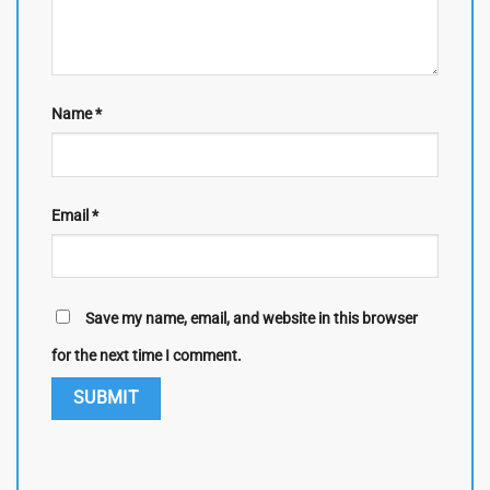
Name
*
Email
*
Save my name, email, and website in this browser
for the next time I comment.