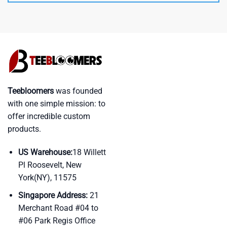
Teebloomers
was founded
with one simple mission: to
offer incredible custom
products.
US Warehouse:
18 Willett
Pl Roosevelt, New
York(NY), 11575
Singapore Address:
21
Merchant Road #04 to
#06 Park Regis Office