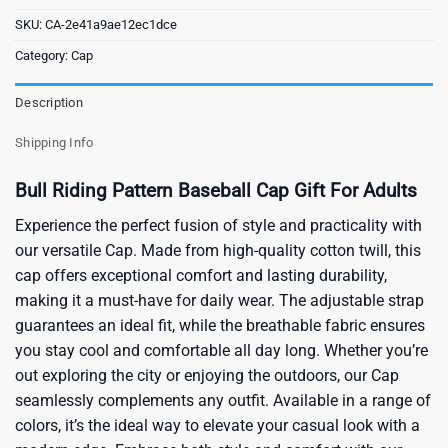
SKU:
CA-2e41a9ae12ec1dce
Category:
Cap
Description
Shipping Info
Bull Riding Pattern Baseball Cap Gift For Adults
Experience the perfect fusion of style and practicality with
our versatile Cap. Made from high-quality cotton twill, this
cap offers exceptional comfort and lasting durability,
making it a must-have for daily wear. The adjustable strap
guarantees an ideal fit, while the breathable fabric ensures
you stay cool and comfortable all day long. Whether you’re
out exploring the city or enjoying the outdoors, our Cap
seamlessly complements any outfit. Available in a range of
colors, it’s the ideal way to elevate your casual look with a