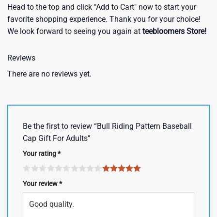
Head to the top and click "Add to Cart" now to start your
favorite shopping experience. Thank you for your choice!
We look forward to seeing you again at
teebloomers Store!
Reviews
There are no reviews yet.
Be the first to review “Bull Riding Pattern Baseball
Cap Gift For Adults”
Your rating
*
Your review
*