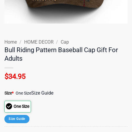
Home
/
HOME DECOR
/
Cap
Bull Riding Pattern Baseball Cap Gift For
Adults
$
34.95
Size Guide
Size
*
One Size
One Size
Size Guide