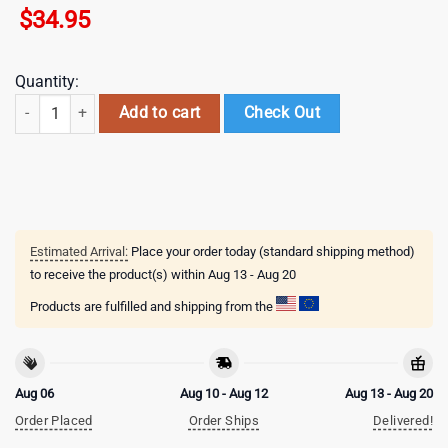
$
34.95
Quantity:
Bull Riding Pattern Baseball Cap Gift For Adults quantity
Add to cart
Check Out
Estimated Arrival:
Place your order today (standard shipping method)
to receive the product(s) within
Aug 13 - Aug 20
Products are fulfilled and shipping from the
Aug 06
Aug 10 - Aug 12
Aug 13 - Aug 20
Order Placed
Order Ships
Delivered!