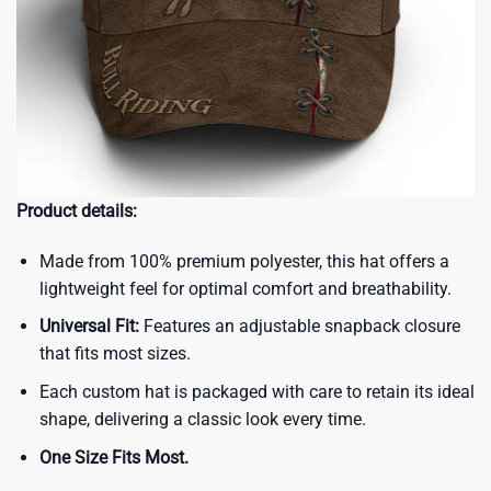
Product details:
Made from 100% premium polyester, this hat offers a
lightweight feel for optimal comfort and breathability.
Universal Fit:
Features an adjustable snapback closure
that fits most sizes.
Each custom hat is packaged with care to retain its ideal
shape, delivering a classic look every time.
One Size Fits Most.