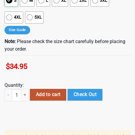
S
M
L
XL
2XL
3XL
4XL
5XL
Size Guide
Note:
Please check the size chart carefully before placing
your order.
$
34.95
Quantity:
Atlanta Falcons Nfl Gift For Fan Hawaii Shirt And Shorts Summer Colle
Add to cart
Check Out