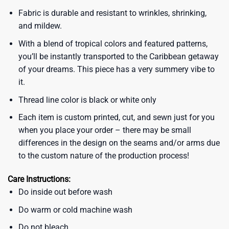
Fabric is durable and resistant to wrinkles, shrinking,
and mildew.
With a blend of tropical colors and featured patterns,
you’ll be instantly transported to the Caribbean getaway
of your dreams. This piece has a very summery vibe to
it.
Thread line color is black or white only
Each item is custom printed, cut, and sewn just for you
when you place your order – there may be small
differences in the design on the seams and/or arms due
to the custom nature of the production process!
Care Instructions:
Do inside out before wash
Do warm or cold machine wash
Do not bleach