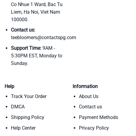
Co Nhue 1 Ward, Bac Tu
Liem, Ha Noi, Viet Nam
100000.
Contact us:
teebloomers@contactspg.com
Support Time:
9AM -
5:30PM EST, Monday to
Sunday.
Help
Information
Track Your Order
About Us
DMCA
Contact us
Shipping Policy
Payment Methods
Help Center
Privacy Policy