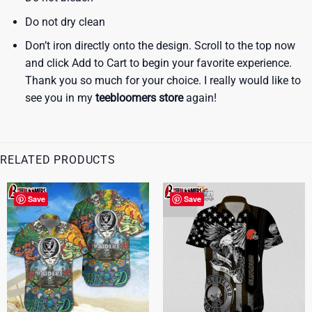
Do not dry clean
Don’t iron directly onto the design. Scroll to the top now
and click Add to Cart to begin your favorite experience.
Thank you so much for your choice. I really would like to
see you in my
teebloomers store
again!
RELATED PRODUCTS
Save
Save