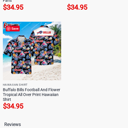
Fans
$
34.95
$
34.95
Save
HAWAIIAN SHIRT
Buffalo Bills Football And Flower
Tropical All Over Print Hawaiian
Shirt
$
34.95
Reviews