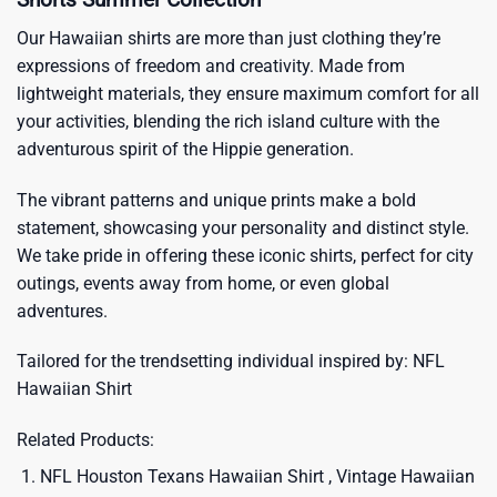
Our Hawaiian shirts are more than just clothing they’re
expressions of freedom and creativity. Made from
lightweight materials, they ensure maximum comfort for all
your activities, blending the rich island culture with the
adventurous spirit of the Hippie generation.
The vibrant patterns and unique prints make a bold
statement, showcasing your personality and distinct style.
We take pride in offering these iconic shirts, perfect for city
outings, events away from home, or even global
adventures.
Tailored for the trendsetting individual inspired by:
NFL
Hawaiian Shirt
Related Products:
NFL Houston Texans Hawaiian Shirt , Vintage Hawaiian