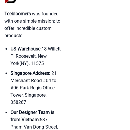
Teebloomers
was founded
with one simple mission: to
offer incredible custom
products.
US Warehouse:
18 Willett
Pl Roosevelt, New
York(NY), 11575
Singapore Address:
21
Merchant Road #04 to
#06 Park Regis Office
Tower, Singapore,
058267
Our Designer Team is
from Vietnam:
537
Pham Van Dong Street,