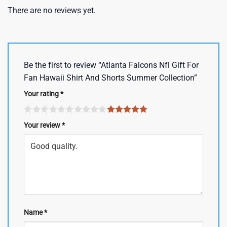
There are no reviews yet.
Be the first to review “Atlanta Falcons Nfl Gift For
Fan Hawaii Shirt And Shorts Summer Collection”
Your rating
*
Your review
*
Name
*