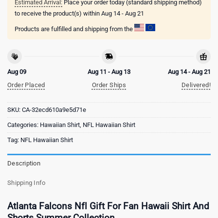
Estimated Arrival:
Place your order today (standard shipping method)
to receive the product(s) within
Aug 14 - Aug 21
Products are fulfilled and shipping from the
Aug 09
Aug 11 - Aug 13
Aug 14 - Aug 21
Order Placed
Order Ships
Delivered!
SKU:
CA-32ecd610a9e5d71e
Categories:
Hawaiian Shirt
,
NFL Hawaiian Shirt
Tag:
NFL Hawaiian Shirt
Description
Shipping Info
Atlanta Falcons Nfl Gift For Fan Hawaii Shirt And
Shorts Summer Collection