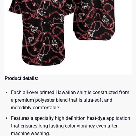
Product details:
Each all-over printed Hawaiian shirt is constructed from
a premium polyester blend that is ultra-soft and
incredibly comfortable.
Features a specialty high definition heat-dye application
that ensures long-lasting color vibrancy even after
machine washing.