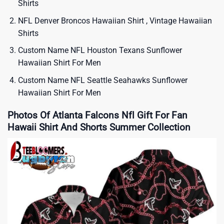
Shirts
NFL Denver Broncos Hawaiian Shirt , Vintage Hawaiian
Shirts
Custom Name NFL Houston Texans Sunflower
Hawaiian Shirt For Men
Custom Name NFL Seattle Seahawks Sunflower
Hawaiian Shirt For Men
Photos Of Atlanta Falcons Nfl Gift For Fan
Hawaii Shirt And Shorts Summer Collection