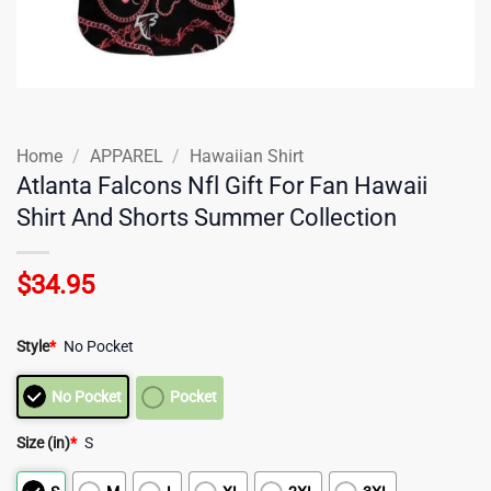
Home
/
APPAREL
/
Hawaiian Shirt
Atlanta Falcons Nfl Gift For Fan Hawaii
Shirt And Shorts Summer Collection
$
34.95
Style
*
No Pocket
No Pocket
Pocket
Size (in)
*
S