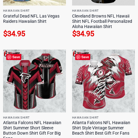
HAWAIIAN SHIRT
HAWAIIAN SHIRT
Grateful Dead NFL Las Vegas
Cleveland Browns NFL Hawaii
Raiders Hawaiian Shirt
Shirt NFL Football Personalized
Aloha Hawaiian Shirt
$
34.95
$
34.95
Save
Save
HAWAIIAN SHIRT
HAWAIIAN SHIRT
Atlanta Falcons NFL Hawaiian
Atlanta Falcons NFL Hawaiian
Shirt Summer Short Sleeve
Shirt Style Vintage Summer
Button Down Shirt Gift For Big
Beach Shirt Best Gift For Fans