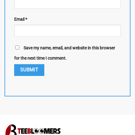
Email
*
Save my name, email, and website in this browser
for the next time I comment.