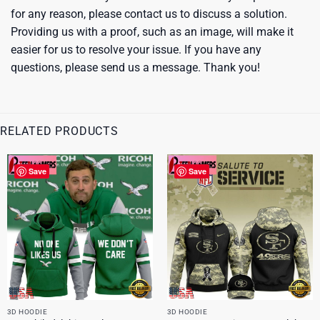
for any reason, please contact us to discuss a solution.
Providing us with a proof, such as an image, will make it
easier for us to resolve your issue. If you have any
questions, please send us a message. Thank you!
RELATED PRODUCTS
Save
Save
3D HOODIE
3D HOODIE