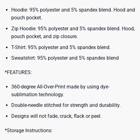
Hoodie: 95% polyester and 5% spandex blend. Hood and
pouch pocket.
Zip Hoodie: 95% polyester and 5% spandex blend. Hood,
pouch pocket, and zip closure.
T-Shirt: 95% polyester and 5% spandex blend.
Sweatshirt: 95% polyester and 5% spandex blend
*FEATURES:
360-degree All-Over-Print made by using dye-
sublimation technology.
Double-needle stitched for strength and durability.
Designs will not fade, crack, flack or peel.
*Storage Instructions: