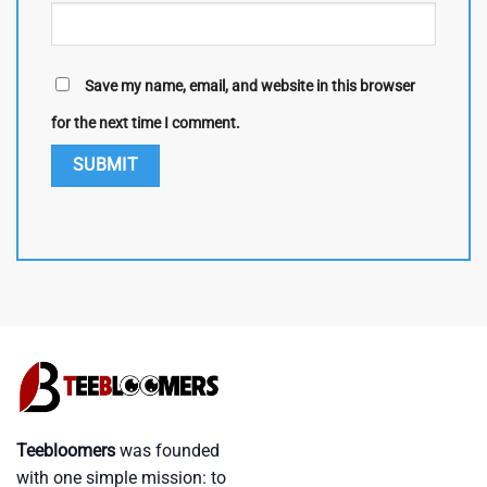
Save my name, email, and website in this browser
for the next time I comment.
Teebloomers
was founded
with one simple mission: to