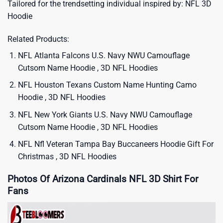
Tailored for the trendsetting individual inspired by:
NFL 3D
Hoodie
Related Products:
NFL Atlanta Falcons U.S. Navy NWU Camouflage
Cutsom Name Hoodie , 3D NFL Hoodies
NFL Houston Texans Custom Name Hunting Camo
Hoodie , 3D NFL Hoodies
NFL New York Giants U.S. Navy NWU Camouflage
Cutsom Name Hoodie , 3D NFL Hoodies
NFL Nfl Veteran Tampa Bay Buccaneers Hoodie Gift For
Christmas , 3D NFL Hoodies
Photos Of Arizona Cardinals NFL 3D Shirt For
Fans