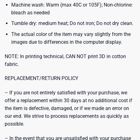
Machine wash: Warm (max 40C or 105F); Non-chlorine:
bleach as needed
Tumble dry: medium heat; Do not iron; Do not dry clean.
The actual color of the item may vary slightly from the
images due to differences in the computer display.
NOTE: In printing technical, CAN NOT print 3D in cotton
fabric.
REPLACEMENT/RETURN POLICY
– If you are not entirely satisfied with your purchase, we
offer a replacement within 30 days at no additional cost if
the item is defective, damaged, or if we made an error on
our end. We strive to process replacements as quickly as
possible.
– In the event that you are unsatisfied with your purchase