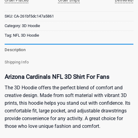
Order Placed
Order Ships
Delivered!
SKU:
CA-261bf5dc147a5861
Category:
3D Hoodie
Tag:
NFL 3D Hoodie
Description
Shipping Info
Arizona Cardinals NFL 3D Shirt For Fans
The 3D Hoodie offers the perfect blend of comfort and
creative design. Made from soft material with vibrant 3D
prints, this hoodie helps you stand out with confidence. Its
comfortable fit, large pocket, and adjustable drawstrings
provide convenience for any activity. A great choice for
those who love unique fashion and comfort.