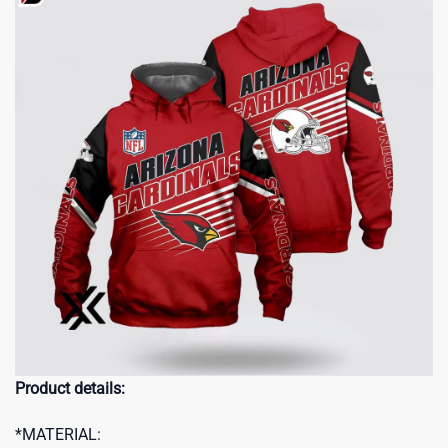
Product details:
*MATERIAL: