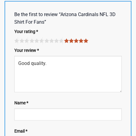
Be the first to review “Arizona Cardinals NFL 3D
Shirt For Fans”
Your rating
*
Your review
*
Name
*
Email
*