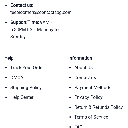
Contact us:
teebloomers@contactspg.com
Support Time:
9AM -
5:30PM EST, Monday to
Sunday.
Help
Information
Track Your Order
About Us
DMCA
Contact us
Shipping Policy
Payment Methods
Help Center
Privacy Policy
Return & Refunds Policy
Terms of Service
FAQ