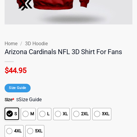
Home
/
3D Hoodie
Arizona Cardinals NFL 3D Shirt For Fans
$
44.95
Size Guide
Size Guide
Size
*
S
S
M
L
XL
2XL
3XL
4XL
5XL