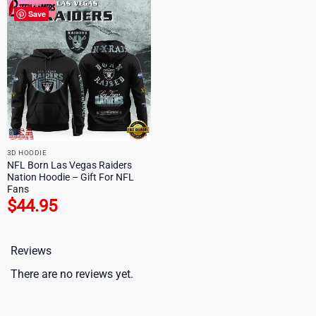
Save
3D HOODIE
NFL Born Las Vegas Raiders
Nation Hoodie – Gift For NFL
Fans
$
44.95
Reviews
There are no reviews yet.