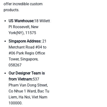
offer incredible custom
products.
US Warehouse:
18 Willett
Pl Roosevelt, New
York(NY), 11575
Singapore Address:
21
Merchant Road #04 to
#06 Park Regis Office
Tower, Singapore,
058267
Our Designer Team is
from Vietnam:
537
Pham Van Dong Street,
Co Nhue 1 Ward, Bac Tu
Liem, Ha Noi, Viet Nam
100000.