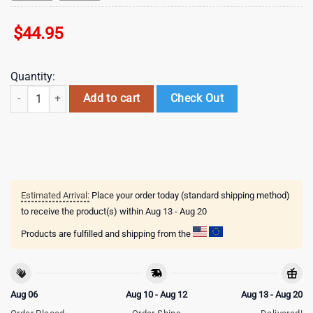
$
44.95
Quantity:
Arizona Cardinals NFL 3D Shirt For Fans quantity
Add to cart
Check Out
Estimated Arrival:
Place your order today (standard shipping method)
to receive the product(s) within
Aug 13 - Aug 20
Products are fulfilled and shipping from the
Aug 06
Aug 10 - Aug 12
Aug 13 - Aug 20