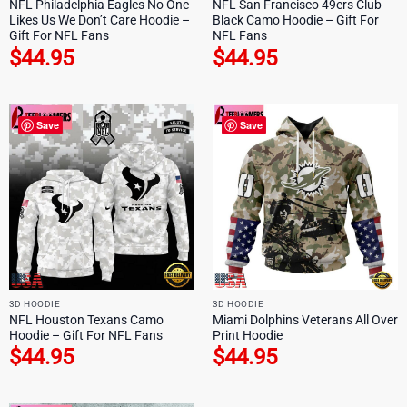
NFL Philadelphia Eagles No One
NFL San Francisco 49ers Club
Likes Us We Don’t Care Hoodie –
Black Camo Hoodie – Gift For
Gift For NFL Fans
NFL Fans
$
44.95
$
44.95
Save
Save
3D HOODIE
3D HOODIE
NFL Houston Texans Camo
Miami Dolphins Veterans All Over
Hoodie – Gift For NFL Fans
Print Hoodie
$
44.95
$
44.95