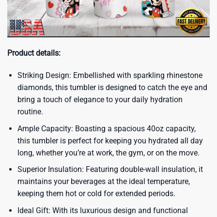
Product details:
Striking Design: Embellished with sparkling rhinestone
diamonds, this tumbler is designed to catch the eye and
bring a touch of elegance to your daily hydration
routine.
Ample Capacity: Boasting a spacious 40oz capacity,
this tumbler is perfect for keeping you hydrated all day
long, whether you’re at work, the gym, or on the move.
Superior Insulation: Featuring double-wall insulation, it
maintains your beverages at the ideal temperature,
keeping them hot or cold for extended periods.
Ideal Gift: With its luxurious design and functional