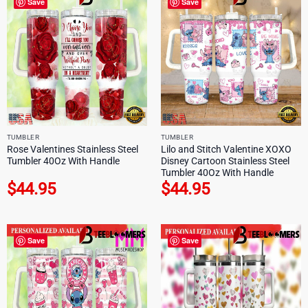
Save
Save
TUMBLER
TUMBLER
Rose Valentines Stainless Steel
Lilo and Stitch Valentine XOXO
Tumbler 40Oz With Handle
Disney Cartoon Stainless Steel
Tumbler 40Oz With Handle
$
44.95
$
44.95
Save
Save