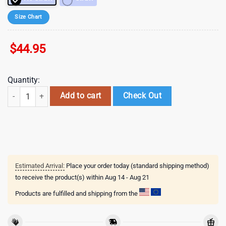
Size Chart
$
44.95
Quantity:
40 oz DisneyMickey Mouse Valentine Tumbler Valentine Gifts quantity
Add to cart
Check Out
Estimated Arrival:
Place your order today (standard shipping method)
to receive the product(s) within
Aug 14 - Aug 21
Products are fulfilled and shipping from the