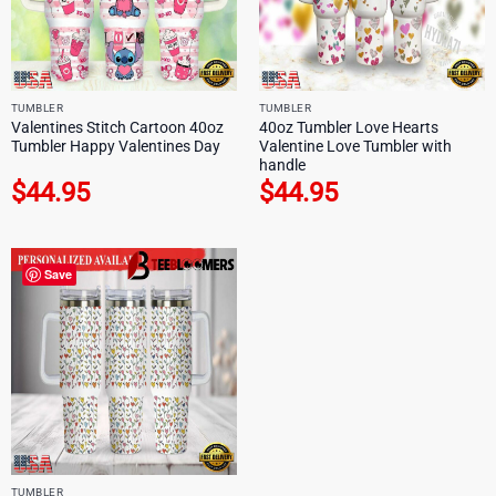
TUMBLER
TUMBLER
Valentines Stitch Cartoon 40oz
40oz Tumbler Love Hearts
Tumbler Happy Valentines Day
Valentine Love Tumbler with
handle
$
44.95
$
44.95
Save
TUMBLER