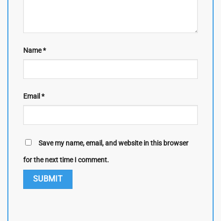
Name
*
Email
*
Save my name, email, and website in this browser
for the next time I comment.