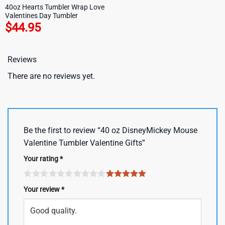
40oz Hearts Tumbler Wrap Love
Valentines Day Tumbler
$
44.95
Reviews
There are no reviews yet.
Be the first to review “40 oz DisneyMickey Mouse
Valentine Tumbler Valentine Gifts”
Your rating
*
Your review
*