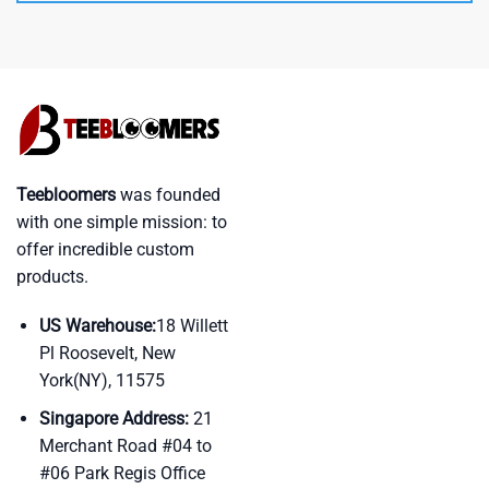
Teebloomers
was founded
with one simple mission: to
offer incredible custom
products.
US Warehouse:
18 Willett
Pl Roosevelt, New
York(NY), 11575
Singapore Address:
21
Merchant Road #04 to
#06 Park Regis Office