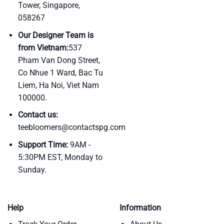
Tower, Singapore,
058267
Our Designer Team is
from Vietnam:
537
Pham Van Dong Street,
Co Nhue 1 Ward, Bac Tu
Liem, Ha Noi, Viet Nam
100000.
Contact us:
teebloomers@contactspg.com
Support Time:
9AM -
5:30PM EST, Monday to
Sunday.
Help
Information