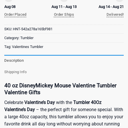
Aug 08
Aug 11 - Aug 13
Aug 14 - Aug 21
Order Placed
Order Ships
Delivered!
SKU:
HNT-542a278a165bf981
Category:
Tumbler
Tag:
Valentines Tumbler
Description
Shipping Info
40 oz DisneyMickey Mouse Valentine Tumbler
Valentine Gifts
Celebrate
Valentine’s Day
with the
Tumbler 40Oz
Valentine’s Day
– the perfect gift for someone special. With
a large 40oz capacity, this tumbler allows you to enjoy your
favorite drink all day long without worrying about running