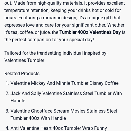
out. Made from high-quality materials, it provides excellent
temperature retention, keeping your drinks hot or cold for
hours. Featuring a romantic design, it’s a unique gift that
expresses love and care for your significant other. Whether
it’s tea, coffee, or juice, the
Tumbler 40Oz Valentine’s Day
is
the perfect companion for your special day!
Tailored for the trendsetting individual inspired by:
Valentines Tumbler
Related Products:
Valentine Mickey And Minnie Tumbler Disney Coffee
Jack And Sally Valentine Stainless Steel Tumbler With
Handle
Valentine Ghostface Scream Movies Stainless Steel
Tumbler 40Oz With Handle
Anti Valentine Heart 40oz Tumbler Wrap Funny