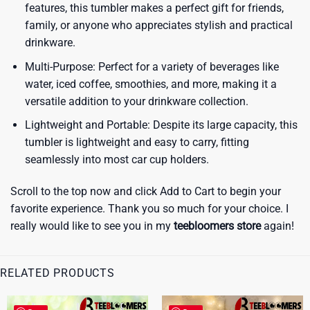
features, this tumbler makes a perfect gift for friends,
family, or anyone who appreciates stylish and practical
drinkware.
Multi-Purpose: Perfect for a variety of beverages like
water, iced coffee, smoothies, and more, making it a
versatile addition to your drinkware collection.
Lightweight and Portable: Despite its large capacity, this
tumbler is lightweight and easy to carry, fitting
seamlessly into most car cup holders.
Scroll to the top now and click Add to Cart to begin your
favorite experience. Thank you so much for your choice. I
really would like to see you in my
teebloomers store
again!
RELATED PRODUCTS