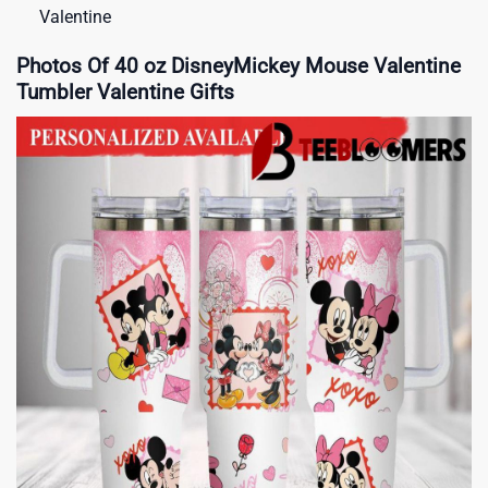
Valentine
Photos Of 40 oz DisneyMickey Mouse Valentine
Tumbler Valentine Gifts