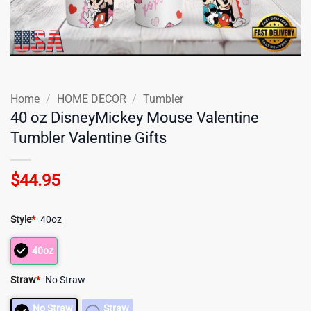
Home
/
HOME DECOR
/
Tumbler
40 oz DisneyMickey Mouse Valentine
Tumbler Valentine Gifts
$
44.95
Style
*
40oz
40oz
Straw
*
No Straw
No Straw
Straw