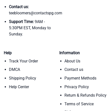
Contact us:
teebloomers@contactspg.com
Support Time:
9AM -
5:30PM EST, Monday to
Sunday.
Help
Information
Track Your Order
About Us
DMCA
Contact us
Shipping Policy
Payment Methods
Help Center
Privacy Policy
Return & Refunds Policy
Terms of Service