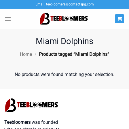
Skip
Email:
teebloomers@contactspg.com
to
content
Miami Dolphins
Home
/
Products tagged “Miami Dolphins”
No products were found matching your selection.
Teebloomers
was founded