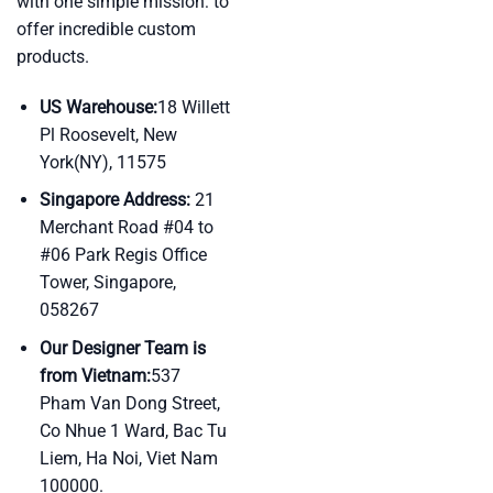
with one simple mission: to
offer incredible custom
products.
US Warehouse:
18 Willett
Pl Roosevelt, New
York(NY), 11575
Singapore Address:
21
Merchant Road #04 to
#06 Park Regis Office
Tower, Singapore,
058267
Our Designer Team is
from Vietnam:
537
Pham Van Dong Street,
Co Nhue 1 Ward, Bac Tu
Liem, Ha Noi, Viet Nam
100000.