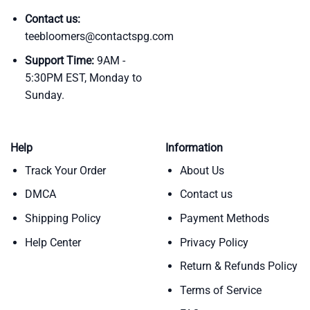
Contact us:
teebloomers@contactspg.com
Support Time:
9AM -
5:30PM EST, Monday to
Sunday.
Help
Information
Track Your Order
About Us
DMCA
Contact us
Shipping Policy
Payment Methods
Help Center
Privacy Policy
Return & Refunds Policy
Terms of Service