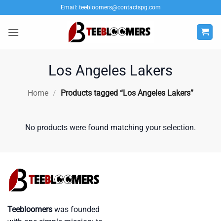
Skip
Email:
teebloomers@contactspg.com
to
content
Los Angeles Lakers
Home
/
Products tagged “Los Angeles Lakers”
No products were found matching your selection.
Teebloomers
was founded