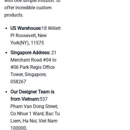
with one simple mission: to
offer incredible custom
products.
US Warehouse:
18 Willett
Pl Roosevelt, New
York(NY), 11575
Singapore Address:
21
Merchant Road #04 to
#06 Park Regis Office
Tower, Singapore,
058267
Our Designer Team is
from Vietnam:
537
Pham Van Dong Street,
Co Nhue 1 Ward, Bac Tu
Liem, Ha Noi, Viet Nam
100000.