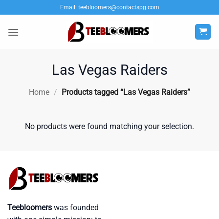
Skip
Email:
teebloomers@contactspg.com
to
content
Las Vegas Raiders
Home
/
Products tagged “Las Vegas Raiders”
No products were found matching your selection.
Teebloomers
was founded