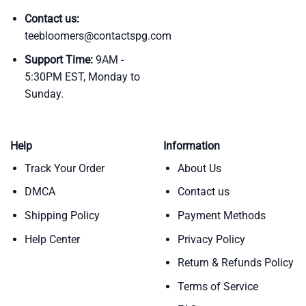
Contact us:
teebloomers@contactspg.com
Support Time:
9AM -
5:30PM EST, Monday to
Sunday.
Help
Information
Track Your Order
About Us
DMCA
Contact us
Shipping Policy
Payment Methods
Help Center
Privacy Policy
Return & Refunds Policy
Terms of Service