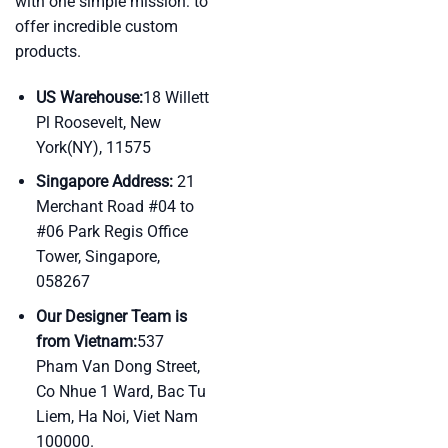
with one simple mission: to
offer incredible custom
products.
US Warehouse:
18 Willett
Pl Roosevelt, New
York(NY), 11575
Singapore Address:
21
Merchant Road #04 to
#06 Park Regis Office
Tower, Singapore,
058267
Our Designer Team is
from Vietnam:
537
Pham Van Dong Street,
Co Nhue 1 Ward, Bac Tu
Liem, Ha Noi, Viet Nam
100000.