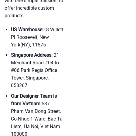
with one simple mission: to
offer incredible custom
products.
US Warehouse:
18 Willett
Pl Roosevelt, New
York(NY), 11575
Singapore Address:
21
Merchant Road #04 to
#06 Park Regis Office
Tower, Singapore,
058267
Our Designer Team is
from Vietnam:
537
Pham Van Dong Street,
Co Nhue 1 Ward, Bac Tu
Liem, Ha Noi, Viet Nam
100000.