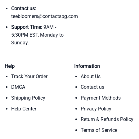
Contact us:
teebloomers@contactspg.com
Support Time:
9AM -
5:30PM EST, Monday to
Sunday.
Help
Information
Track Your Order
About Us
DMCA
Contact us
Shipping Policy
Payment Methods
Help Center
Privacy Policy
Return & Refunds Policy
Terms of Service