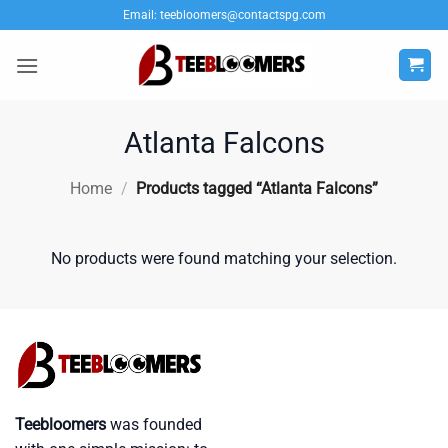
Skip
Email:
teebloomers@contactspg.com
to
content
Atlanta Falcons
Home
/
Products tagged “Atlanta Falcons”
No products were found matching your selection.
Teebloomers
was founded