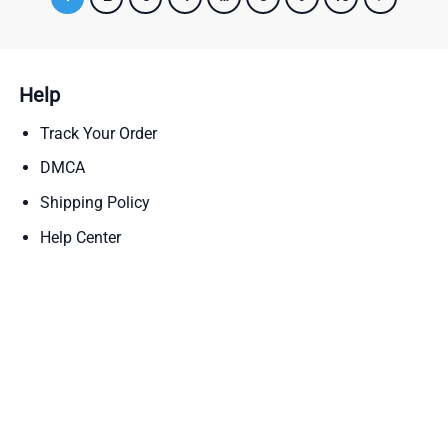
Help
Track Your Order
DMCA
Shipping Policy
Help Center