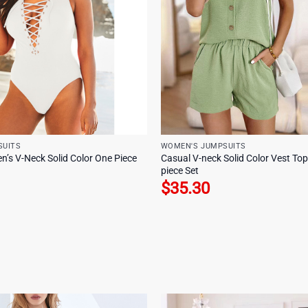
SUITS
WOMEN'S JUMPSUITS
n’s V-Neck Solid Color One Piece
Casual V-neck Solid Color Vest To
piece Set
$
35.30