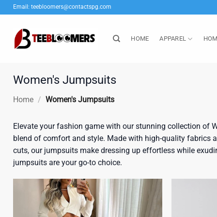
Skip
Email:
teebloomers@contactspg.com
to
content
HOME
APPAREL
HOM
Women's Jumpsuits
Home
/
Women's Jumpsuits
Elevate your fashion game with our stunning collection of W
blend of comfort and style. Made with high-quality fabrics and
cuts, our jumpsuits make dressing up effortless while exudin
jumpsuits are your go-to choice.