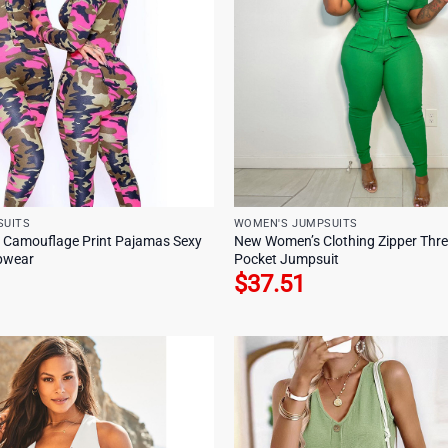
SUITS
WOMEN'S JUMPSUITS
 Camouflage Print Pajamas Sexy
New Women’s Clothing Zipper Thre
epwear
Pocket Jumpsuit
$
37.51