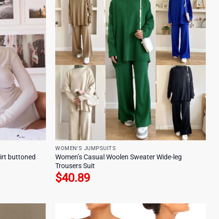
WOMEN'S JUMPSUITS
irt buttoned
Women’s Casual Woolen Sweater Wide-leg
Trousers Suit
$
40.89