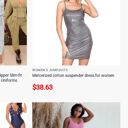
WOMEN'S JUMPSUITS
per Slim-fit
Mercerized cotton suspender dress for women
b Uniforms
$
38.63