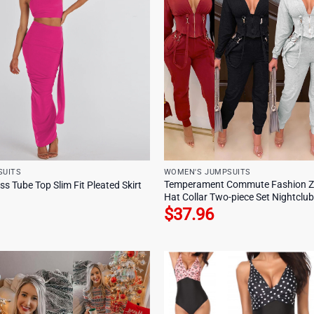
SUITS
WOMEN'S JUMPSUITS
Temperament Commute Fashion Zip
s Tube Top Slim Fit Pleated Skirt
Hat Collar Two-piece Set Nightclu
$
37.96