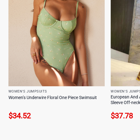
WOMEN'S JUMPSUITS
WOMEN'S JUMP
European And 
Women’s Underwire Floral One Piece Swimsuit
Sleeve Off-neck
$
34.52
$
37.78