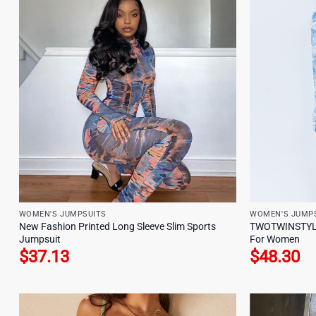
WOMEN'S JUMPSUITS
WOMEN'S JUMP
New Fashion Printed Long Sleeve Slim Sports
TWOTWINSTYLE 
Jumpsuit
For Women
$
37.13
$
48.30