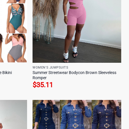
WOMEN'S JUMPSUITS
 Bikini
Summer Streetwear Bodycon Brown Sleeveless
Romper
$
35.11