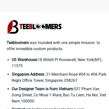
Teebloomers
was founded with one simple mission: to
offer incredible custom products.
US Warehouse:
18 Willett Pl Roosevelt, New York(NY),
11575
Singapore Address:
21 Merchant Road #04 to #06 Park
Regis Office Tower, Singapore, 058267
Our Designer Team is from Vietnam:
537 Pham Van
Dong Street, Co Nhue 1 Ward, Bac Tu Liem, Ha Noi, Viet
Nam 100000.