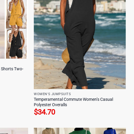
p Shorts Two-
WOMEN'S JUMPSUITS
Temperamental Commute Women’s Casual
Polyester Overalls
$
34.70