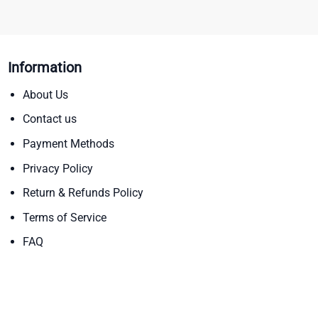
Information
About Us
Contact us
Payment Methods
Privacy Policy
Return & Refunds Policy
Terms of Service
FAQ