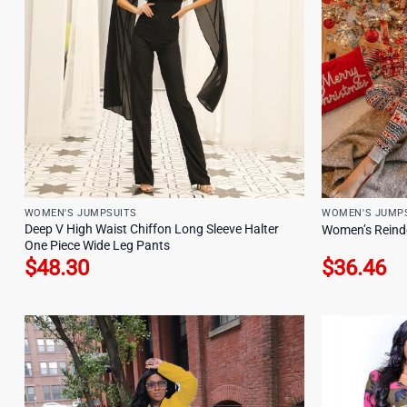
WOMEN'S JUMPSUITS
WOMEN'S JUMP
Deep V High Waist Chiffon Long Sleeve Halter
Women’s Reinde
One Piece Wide Leg Pants
$
48.30
$
36.46