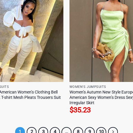
SUITS
WOMEN'S JUMPSUITS
American Women’s Clothing Bell
Women’s Autumn New Style Europ
 T-shirt Mesh Pleats Trousers Suit
American Sexy Women’s Dress Sexy
Irregular Skirt
$
35.23
1
2
3
4
…
8
9
10