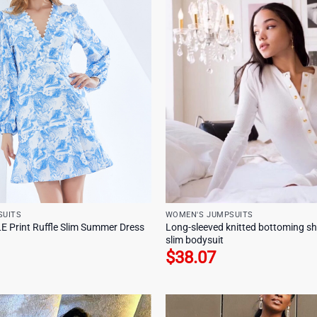
SUITS
WOMEN'S JUMPSUITS
Print Ruffle Slim Summer Dress
Long-sleeved knitted bottoming sh
slim bodysuit
$
38.07