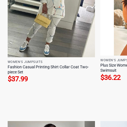
WOMEN'S JUMP
WOMEN'S JUMPSUITS
Plus Size Wome
Fashion Casual Printing Shirt Collar Coat Two-
Swimsuit
piece Set
$
36.22
$
37.99