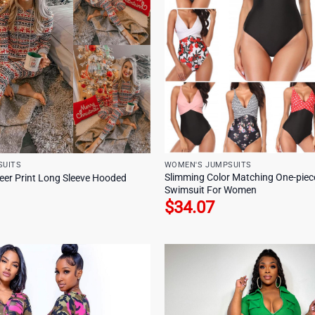
SUITS
WOMEN'S JUMPSUITS
Slimming Color Matching One-piece
er Print Long Sleeve Hooded
Swimsuit For Women
$
34.07