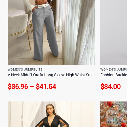
WOMEN'S JUMPSUITS
WOMEN'S JUMP
V Neck Midriff Outfit Long Sleeve High Waist Suit
Fashion Backles
Price
$
36.96
–
$
41.54
$
34.00
range:
$36.96
through
$41.54