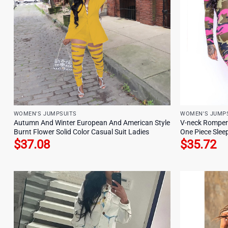
WOMEN'S JUMPSUITS
WOMEN'S JUMP
Autumn And Winter European And American Style
V-neck Romper
Burnt Flower Solid Color Casual Suit Ladies
One Piece Sle
$
37.08
$
35.72