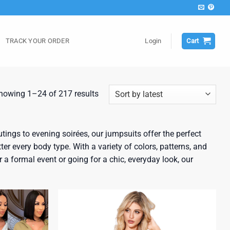
TRACK YOUR ORDER
Login
Cart
Sorted
howing 1–24 of 217 results
by
latest
ings to evening soirées, our jumpsuits offer the perfect
ter every body type. With a variety of colors, patterns, and
a formal event or going for a chic, everyday look, our