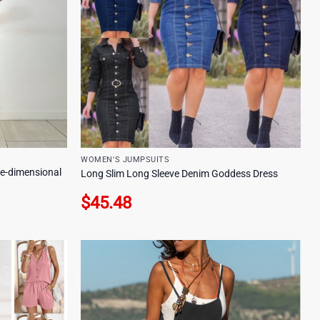
WOMEN'S JUMPSUITS
e-dimensional
Long Slim Long Sleeve Denim Goddess Dress
$
45.48