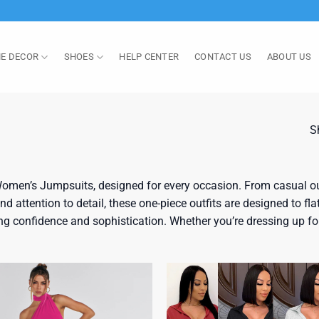
E DECOR
SHOES
HELP CENTER
CONTACT US
ABOUT US
S
omen’s Jumpsuits, designed for every occasion. From casual out
 attention to detail, these one-piece outfits are designed to flat
g confidence and sophistication. Whether you’re dressing up for 