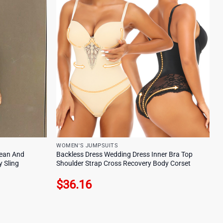
WOMEN'S JUMPSUITS
ean And
Backless Dress Wedding Dress Inner Bra Top
 Sling
Shoulder Strap Cross Recovery Body Corset
$
36.16